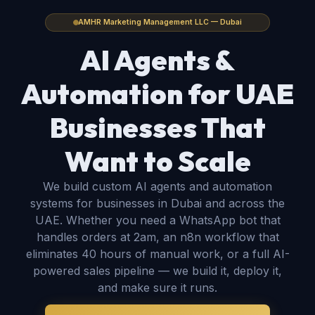
AMHR Marketing Management LLC — Dubai
AI Agents &
Automation for
UAE
Businesses That
Want to Scale
We build custom AI agents and automation
systems for businesses in Dubai and across the
UAE. Whether you need a WhatsApp bot that
handles orders at 2am, an n8n workflow that
eliminates 40 hours of manual work, or a full AI-
powered sales pipeline — we build it, deploy it,
and make sure it runs.