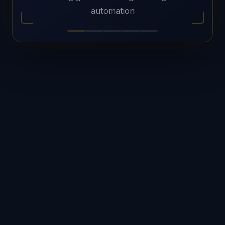
automation