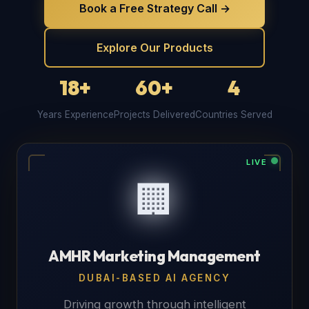
Book a Free Strategy Call →
Explore Our Products
18+
60+
4
Years Experience
Projects Delivered
Countries Served
LIVE
🏢
AMHR Marketing Management
DUBAI-BASED AI AGENCY
Driving growth through intelligent